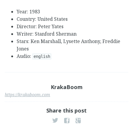
Year: 1983
Country: United States
Director: Peter Yates
Writer: Stanford Sherman
Stars: Ken Marshall, Lysette Anthony, Freddie
Jones
Audio:
english
KrakaBoom
https://krakaboom.com
Share this post