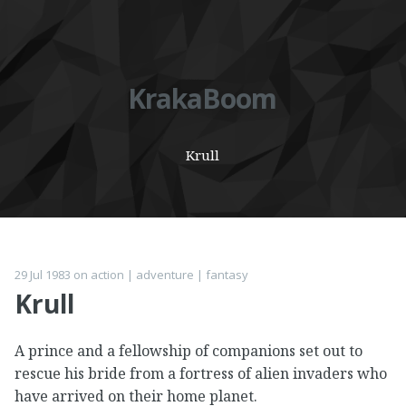
KrakaBoom
Krull
29 Jul 1983
on
action
|
adventure
|
fantasy
Krull
A prince and a fellowship of companions set out to
rescue his bride from a fortress of alien invaders who
have arrived on their home planet.