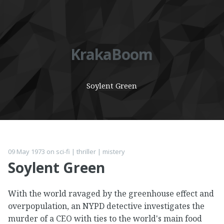
KrakaBoom
Soylent Green
09 May 1973
on
sci-fi
|
thriller
|
mistery
Soylent Green
With the world ravaged by the greenhouse effect and
overpopulation, an NYPD detective investigates the
murder of a CEO with ties to the world's main food