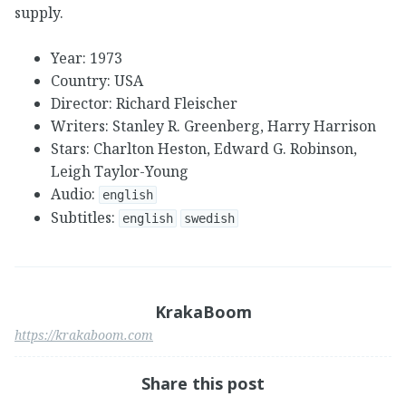
supply.
Year: 1973
Country: USA
Director: Richard Fleischer
Writers: Stanley R. Greenberg, Harry Harrison
Stars: Charlton Heston, Edward G. Robinson,
Leigh Taylor-Young
Audio:
english
Subtitles:
english
swedish
KrakaBoom
https://krakaboom.com
Share this post