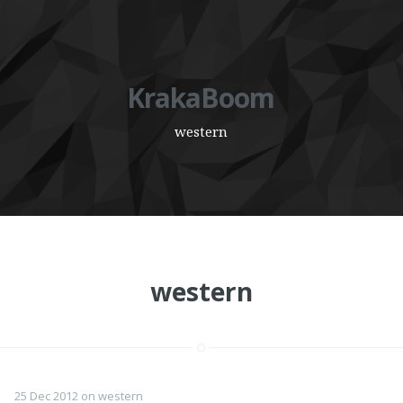
KrakaBoom
western
western
25 Dec 2012
on
western