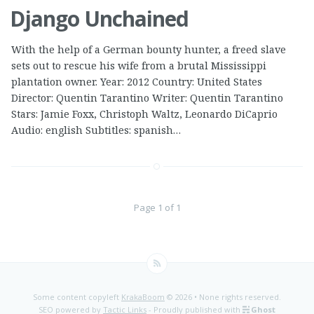
Django Unchained
With the help of a German bounty hunter, a freed slave
sets out to rescue his wife from a brutal Mississippi
plantation owner. Year: 2012 Country: United States
Director: Quentin Tarantino Writer: Quentin Tarantino
Stars: Jamie Foxx, Christoph Waltz, Leonardo DiCaprio
Audio: english Subtitles: spanish…
Page 1 of 1
Some content copyleft
KrakaBoom
© 2026 • None rights reserved.
SEO powered by
Tactic Links
- Proudly published with
Ghost